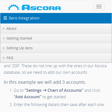
Toggle 
Xero Integration
About
Xero Support: Setup
Getting Started
Setting Up Xero
Setting Up Bank Account Numbers
FAQ
Xero defaults to using account numbers such as ‘090’, ‘091’
and ‘200’. These do not line up with the ones in our Ascora
database, so we need to add our own accounts
In this example we will add 3 accounts.
Go to
"Settings
Chart of Accounts"
and click
"Add Account"
to get started
Enter the following details then save after each one.