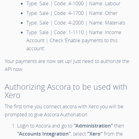
Type: Sale | Code: 4-1000 | Name: Labour
Type: Sale | Code: 4-1700 | Name: Other
Type: Sale | Code: 4-2000 | Name: Materials
Type: Sale | Code: 1-1110 | Name: Income
Account | Check ‘Enable payments to this
account’
Your payments are now set up! Just need to authorize the
API now.
Authorizing Ascora to be used with
Xero
The first time you connect ascora with Xero you will be
prompted to give Ascora Authoriation
Login to Ascora and go to
"Administration"
then
"Accounts Integration"
, select
"Xero"
from the