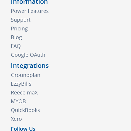
Information
Power Features
Support
Pricing
Blog
FAQ
Google OAuth
Integrations
Groundplan
EzzyBills
Reece maX
MYOB
QuickBooks
Xero
Follow Us