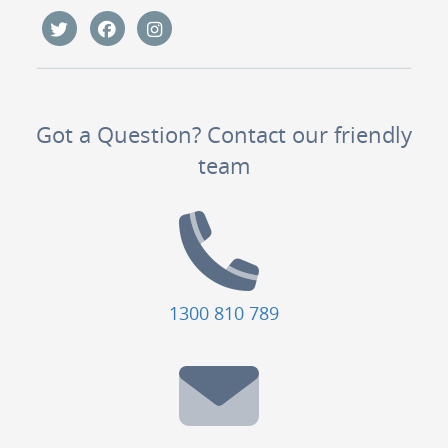
Got a Question? Contact our friendly
team
1300 810 789