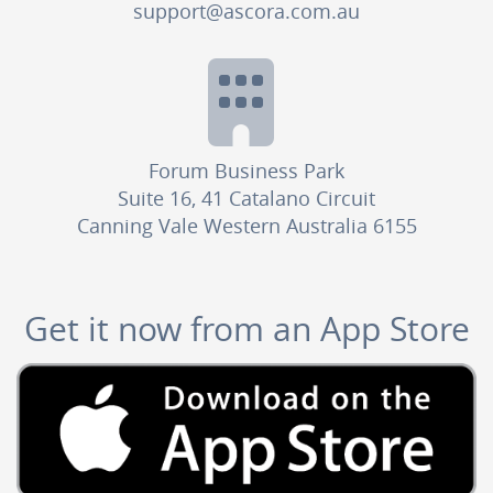
support@ascora.com.au
Forum Business Park
Suite 16, 41 Catalano Circuit
Canning Vale Western Australia 6155
Get it now from an App Store