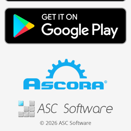
© 2026 ASC Software