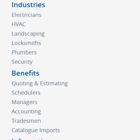
Industries
Electricians
HVAC
Landscaping
Locksmiths
Plumbers
Security
Benefits
Quoting & Estimating
Schedulers
Managers
Accounting
Tradesmen
Catalogue Imports