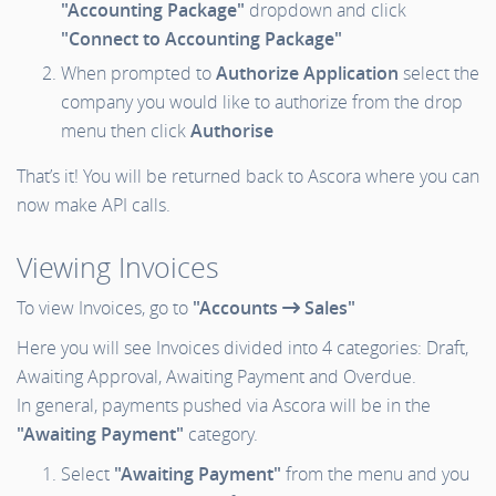
"Accounting Package"
dropdown and click
"Connect to Accounting Package"
When prompted to
Authorize Application
select the
company you would like to authorize from the drop
menu then click
Authorise
That’s it! You will be returned back to Ascora where you can
now make API calls.
Viewing Invoices
To view Invoices, go to
"Accounts
Sales"
Here you will see Invoices divided into 4 categories: Draft,
Awaiting Approval, Awaiting Payment and Overdue.
In general, payments pushed via Ascora will be in the
"Awaiting Payment"
category.
Select
"Awaiting Payment"
from the menu and you