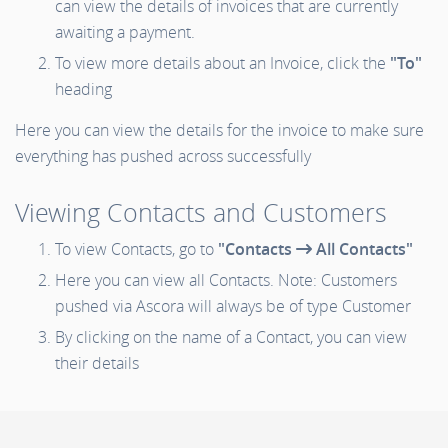
can view the details of invoices that are currently
awaiting a payment.
To view more details about an Invoice, click the
"To"
heading
Here you can view the details for the invoice to make sure
everything has pushed across successfully
Viewing Contacts and Customers
To view Contacts, go to
"Contacts
All Contacts"
Here you can view all Contacts. Note: Customers
pushed via Ascora will always be of type Customer
By clicking on the name of a Contact, you can view
their details