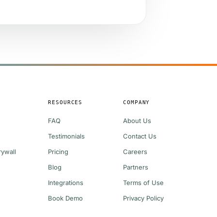
S
RESOURCES
COMPANY
FAQ
About Us
Testimonials
Contact Us
rywall
Pricing
Careers
Blog
Partners
Integrations
Terms of Use
g
Book Demo
Privacy Policy