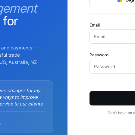
gement
 for
Email
ng and payments —
sful trade
Password
US, Australia, NZ
ame changer for my
w ways to improve
rvice to our clients.
Don’t have an 
s