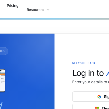
Pricing
Resources
009
WELCOME BACK
Log in to
Enter your details to
Si
d
Sign