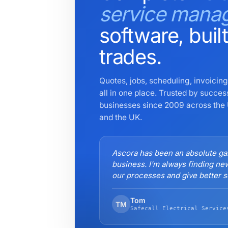
service mana
software, built
trades.
Quotes, jobs, scheduling, invoici
all in one place. Trusted by succes
businesses since 2009 across the 
and the UK.
Ascora has been an absolute g
business. I'm always finding ne
our processes and give better se
Tom
TM
Safecall Electrical Service