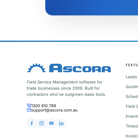
FEATU
Leads
Field Service Management software for
Quotin
trade businesses since 2009. Built for
contractors who've outgrown basic tools.
Sched
1300 810 789
Field
support@ascora.com.au
Inven
Times
Invoic