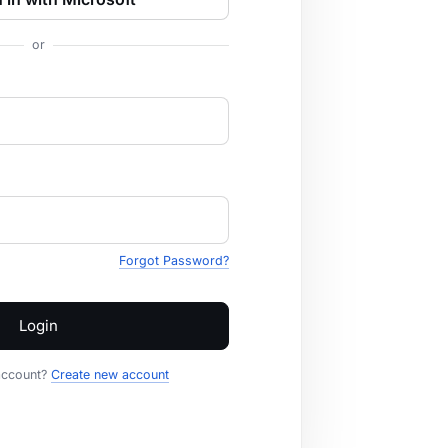
or
Forgot Password?
Login
account?
Create new account