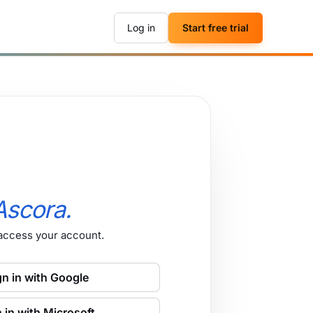
Log in
Start free trial
Ascora.
 access your account.
gn in with Google
 in with Microsoft