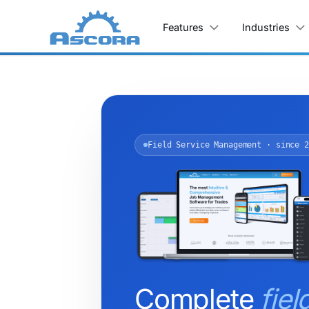
Features
Industries
Field Service Management · since 2
Complete
fiel