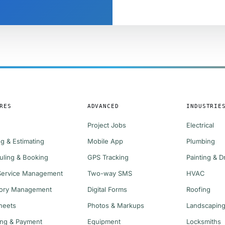
RES
ADVANCED
INDUSTRIE
Project Jobs
Electrical
g & Estimating
Mobile App
Plumbing
uling & Booking
GPS Tracking
Painting & D
 Service Management
Two-way SMS
HVAC
tory Management
Digital Forms
Roofing
heets
Photos & Markups
Landscapin
ing & Payment
Equipment
Locksmiths