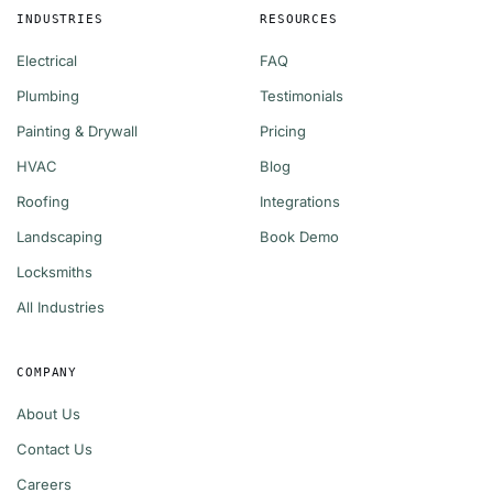
INDUSTRIES
RESOURCES
Electrical
FAQ
Plumbing
Testimonials
Painting & Drywall
Pricing
HVAC
Blog
Roofing
Integrations
Landscaping
Book Demo
Locksmiths
All Industries
COMPANY
About Us
Contact Us
Careers