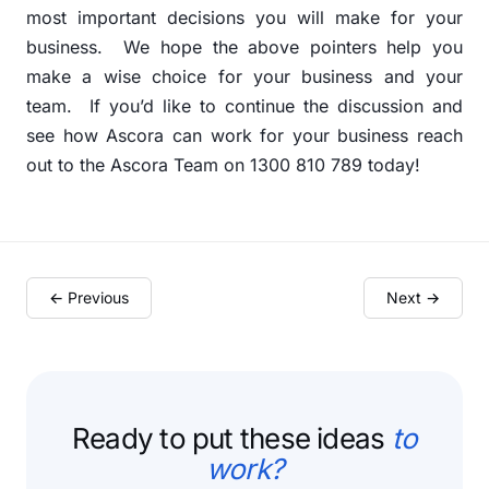
most important decisions you will make for your
business.
We hope the above pointers help you
make a wise choice for your business and your
team.
If you’d like to continue the discussion and
see how Ascora can work for your business reach
out to the Ascora Team on 1300 810 789 today!
← Previous
Next →
Ready to put these ideas
to
work?