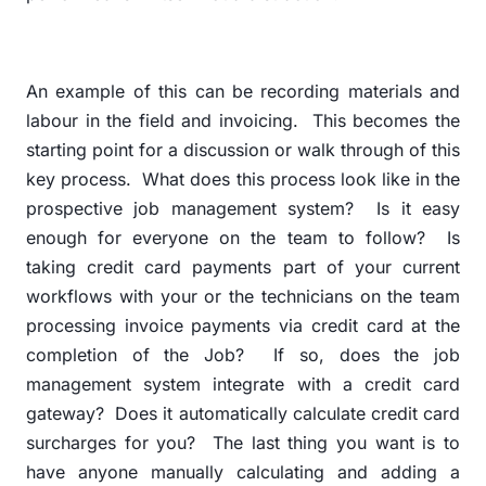
An example of this can be recording materials and
labour in the field and invoicing.
This becomes the
starting point for a discussion or walk through of this
key process.
What does this process look like in the
prospective job management system?
Is it easy
enough for everyone on the team to follow?
Is
taking credit card payments part of your current
workflows with your or the technicians on the team
processing invoice payments via credit card at the
completion of the Job?
If so, does the job
management system integrate with a credit card
gateway?
Does it automatically calculate credit card
surcharges for you?
The last thing you want is to
have anyone manually calculating and adding a