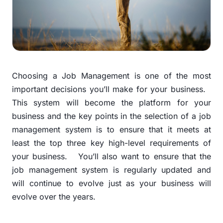
Choosing a Job Management is one of the most
important decisions you’ll make for your business.
This system will become the platform for your
business and the key points in the selection of a job
management system is to ensure that it meets at
least the top three key high-level requirements of
your business.
You’ll also want to ensure that the
job management system is regularly updated and
will continue to evolve just as your business will
evolve over the years.