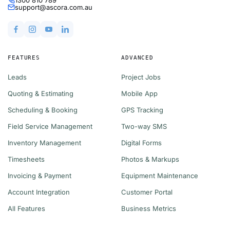
support@ascora.com.au
FEATURES
ADVANCED
Leads
Project Jobs
Quoting & Estimating
Mobile App
Scheduling & Booking
GPS Tracking
Field Service Management
Two-way SMS
Inventory Management
Digital Forms
Timesheets
Photos & Markups
Invoicing & Payment
Equipment Maintenance
Account Integration
Customer Portal
All Features
Business Metrics