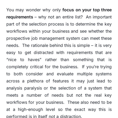
You may wonder why only
focus on your top three
requirements
– why not an entire list?
An important
part of the selection process is to determine the key
workflows within your business and see whether the
prospective job management system can meet these
needs.
The rationale behind this is simple – it is very
easy to get distracted with requirements that are
“nice to haves” rather than something that is
completely critical for the business.
If you’re trying
to both consider and evaluate multiple systems
across a plethora of features it may just lead to
analysis paralysis or the selection of a system that
meets a number of needs but not the real key
workflows for your business.
These also need to be
at a high-enough level so the exact way this is
performed is in itself not a distraction.