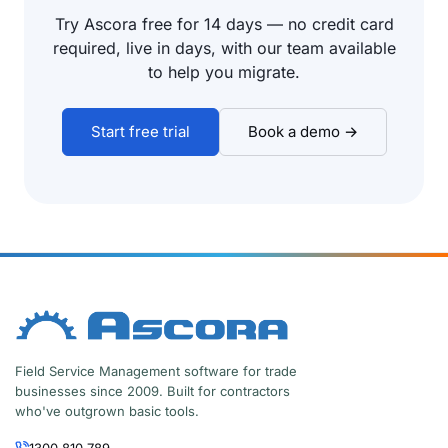
Try Ascora free for 14 days — no credit card
required, live in days, with our team available
to help you migrate.
Start free trial
Book a demo →
Field Service Management software for trade
businesses since 2009. Built for contractors
who've outgrown basic tools.
1300 810 789