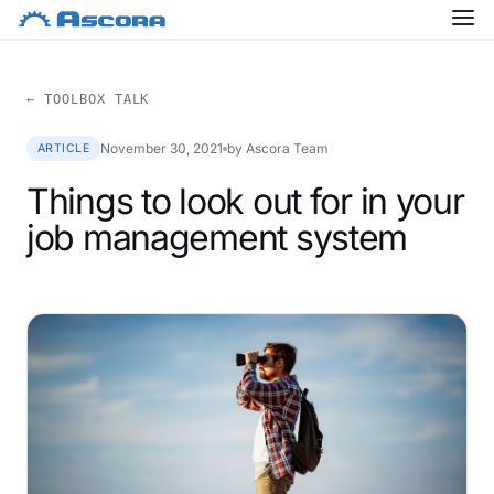
← TOOLBOX TALK
November 30, 2021
by Ascora Team
ARTICLE
Things to look out for in your
job management system