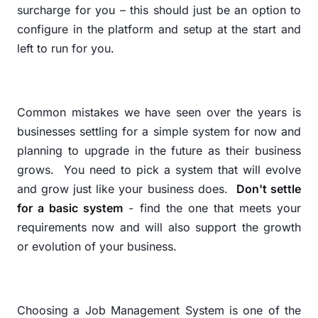
surcharge for you – this should just be an option to
configure in the platform and setup at the start and
left to run for you.
Common mistakes we have seen over the years is
businesses settling for a simple system for now and
planning to upgrade in the future as their business
grows.
You need to pick a system that will evolve
and grow just like your business does.
Don't settle
for a basic system
- find the one that meets your
requirements now and will also support the growth
or evolution of your business.
Choosing a Job Management System is one of the