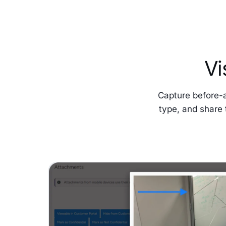
Vi
Capture before-
type, and share 