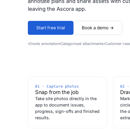
annotate plans and share assets with cu
leaving the Ascora app.
Start free trial
Book a demo →
Onsite annotation
Categorised attachments
Customer-rea
01 · Capture photos
02 ·
Snap from the job
Draw
Take site photos directly in the
Mark
app to document issues,
circl
progress, sign-offs and finished
the o
results.
extra