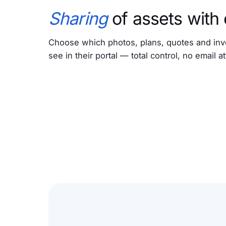
Sharing
of assets with
Choose which photos, plans, quotes and inv
see in their portal — total control, no email 