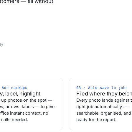
stomers — all without
dy
 Add markups
03 · Auto-save to jobs
, label, highlight
Filed where they belo
 up photos on the spot —
Every photo lands against 
es, arrows, labels — to give
right job automatically —
ffice instant context, no
searchable, organised, and
 calls needed.
ready for the report.