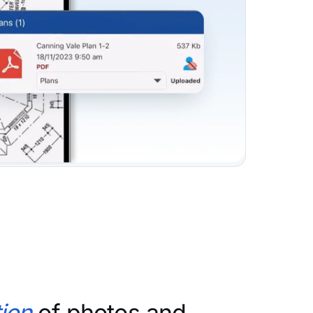
ion
of photos and