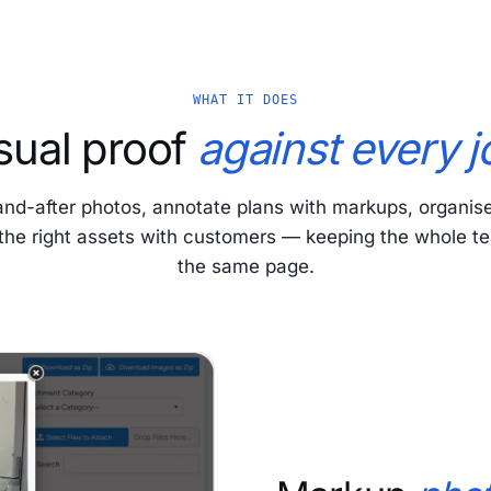
WHAT IT DOES
sual proof
against every j
and-after photos, annotate plans with markups, organis
the right assets with customers — keeping the whole t
the same page.