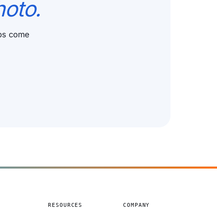
hoto.
ups come
S
RESOURCES
COMPANY