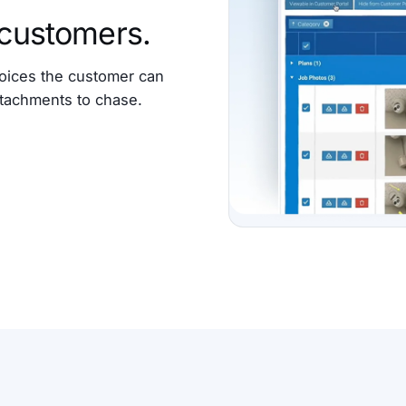
 customers.
oices the customer can
attachments to chase.