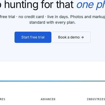
 hunting for that
one p
free trial · no credit card · live in days. Photos and mark
standard with every plan.
Start free trial
Book a demo →
RES
ADVANCED
INDUSTRIE