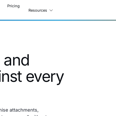
Pricing
Resources
s and
nst every
nise attachments,