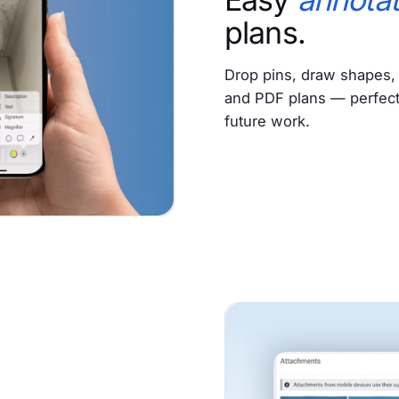
plans.
Drop pins, draw shapes, 
and PDF plans — perfect f
future work.