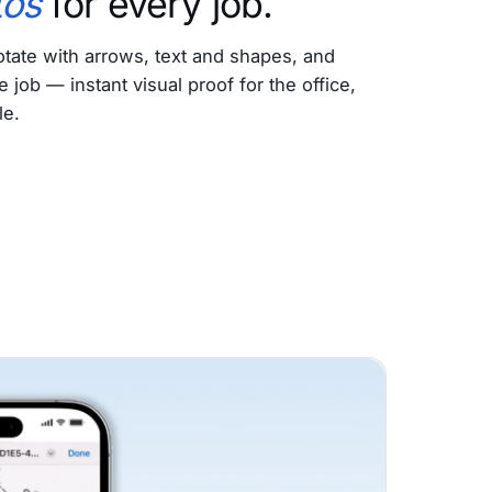
tos
for every job.
tate with arrows, text and shapes, and
e job — instant visual proof for the office,
le.