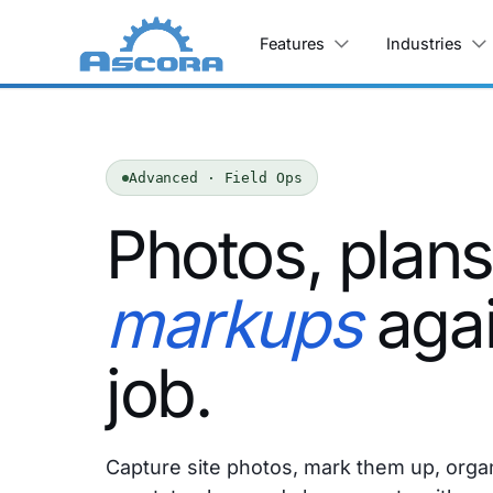
Features
Industries
Advanced · Field Ops
Photos, plan
markups
agai
job.
Capture site photos, mark them up, orga