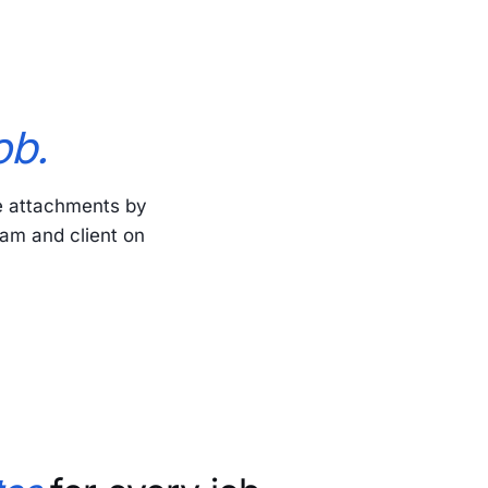
ob.
e attachments by
eam and client on