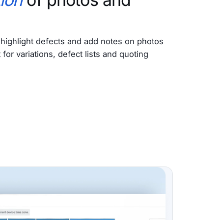
highlight defects and add notes on photos
or variations, defect lists and quoting