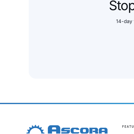
Stop
14-day 
FEATU