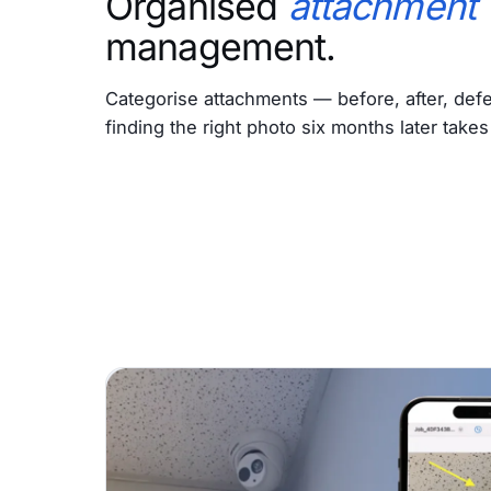
Organised
attachment
management.
Categorise attachments — before, after, defe
finding the right photo six months later take