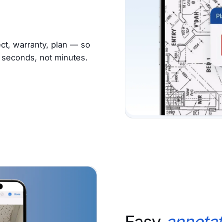
ct, warranty, plan — so
s seconds, not minutes.
Easy
annotat