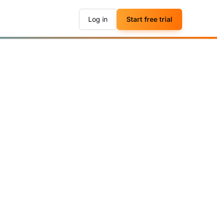
Log in
Start free trial
▶