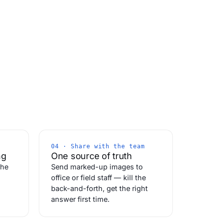
04 · Share with the team
ng
One source of truth
the
Send marked-up images to
office or field staff — kill the
back-and-forth, get the right
answer first time.