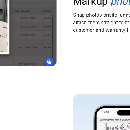
Markup
pho
Snap photos onsite, anno
attach them straight to th
customer and warranty fi