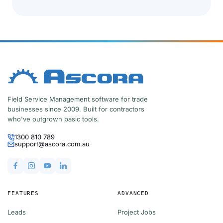
Field Service Management software for trade
businesses since 2009. Built for contractors
who've outgrown basic tools.
1300 810 789
support@ascora.com.au
FEATURES
ADVANCED
Leads
Project Jobs