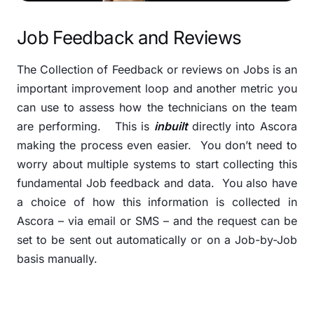
Job Feedback and Reviews
The Collection of Feedback or reviews on Jobs is an
important improvement loop and another metric you
can use to assess how the technicians on the team
are performing. This is
inbuilt
directly into Ascora
making the process even easier.
You don’t need to
worry about multiple systems to start collecting this
fundamental Job feedback and data. You also have
a choice of how this information is collected in
Ascora – via email or SMS – and the request can be
set to be sent out automatically or on a Job-by-Job
basis manually.