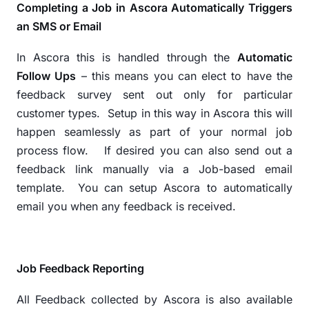
Completing a Job in Ascora Automatically Triggers
an SMS or Email
In Ascora this is handled through the
Automatic
Follow Ups
– this means you can elect to have the
feedback survey sent out only for particular
customer types.
Setup in this way in Ascora this will
happen seamlessly as part of your normal job
process flow.
If desired you can also send out a
feedback link manually via a Job-based email
template.
You can setup Ascora to automatically
email you when any feedback is received.
Job Feedback Reporting
All Feedback collected by Ascora is also available