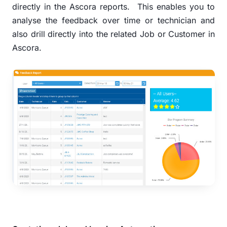
directly in the Ascora reports.
This enables you to
analyse the feedback over time or technician and
also drill directly into the related Job or Customer in
Ascora.