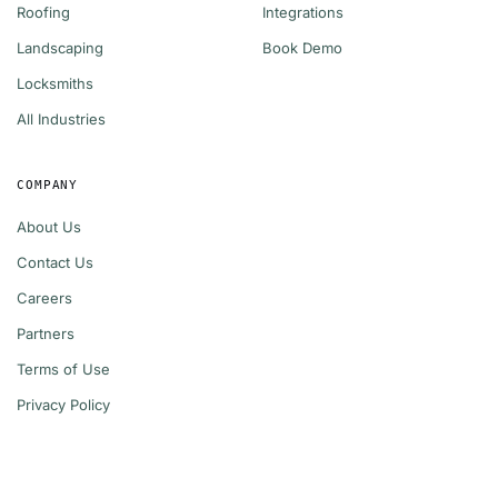
Roofing
Integrations
Landscaping
Book Demo
Locksmiths
All Industries
COMPANY
About Us
Contact Us
Careers
Partners
Terms of Use
Privacy Policy