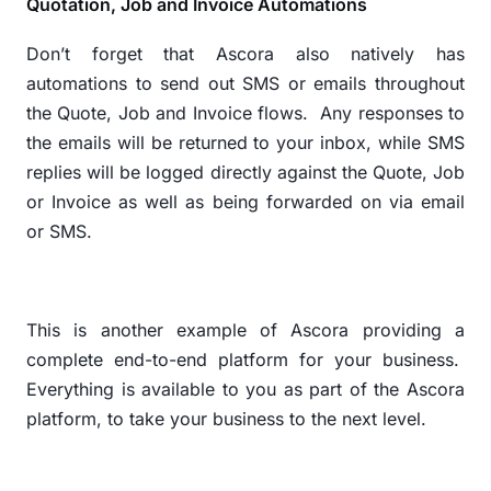
Quotation, Job and Invoice Automations
Don’t forget that Ascora also natively has
automations to send out SMS or emails throughout
the Quote, Job and Invoice flows.
Any responses to
the emails will be returned to your inbox, while SMS
replies will be logged directly against the Quote, Job
or Invoice as well as being forwarded on via email
or SMS.
This is another example of Ascora providing a
complete end-to-end platform for your business.
Everything is available to you as part of the Ascora
platform, to take your business to the next level.