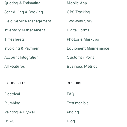
Quoting & Estimating
Mobile App
Scheduling & Booking
GPS Tracking
Field Service Management
Two-way SMS
Inventory Management
Digital Forms
Timesheets
Photos & Markups
Invoicing & Payment
Equipment Maintenance
Account Integration
Customer Portal
All Features
Business Metrics
INDUSTRIES
RESOURCES
Electrical
FAQ
Plumbing
Testimonials
Painting & Drywall
Pricing
HVAC
Blog