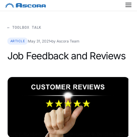
← TOOLBOX TALK
May 31, 2021
by Ascora Team
ARTICLE
Job Feedback and Reviews