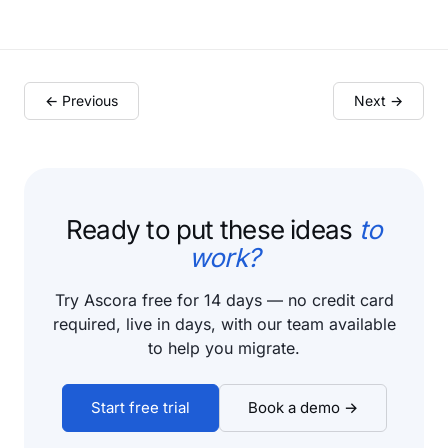
← Previous
Next →
Ready to put these ideas
to
work?
Try Ascora free for 14 days — no credit card
required, live in days, with our team available
to help you migrate.
Start free trial
Book a demo →