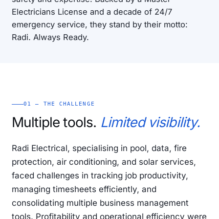
Electricians License and a decade of 24/7
emergency service, they stand by their motto:
Radi. Always Ready.
01 — THE CHALLENGE
Multiple tools.
Limited visibility.
Radi Electrical, specialising in pool, data, fire
protection, air conditioning, and solar services,
faced challenges in tracking job productivity,
managing timesheets efficiently, and
consolidating multiple business management
tools. Profitability and operational efficiency were