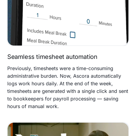
Seamless timesheet automation
Previously, timesheets were a time-consuming
administrative burden. Now, Ascora automatically
logs work hours daily. At the end of the week,
timesheets are generated with a single click and sent
to bookkeepers for payroll processing — saving
hours of manual work.