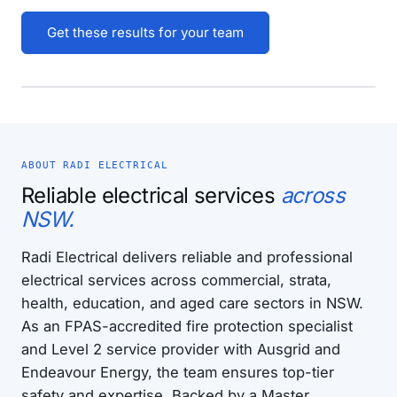
Get these results for your team
ABOUT RADI ELECTRICAL
Reliable electrical services
across
NSW.
Radi Electrical delivers reliable and professional
electrical services across commercial, strata,
health, education, and aged care sectors in NSW.
As an FPAS-accredited fire protection specialist
and Level 2 service provider with Ausgrid and
Endeavour Energy, the team ensures top-tier
safety and expertise. Backed by a Master