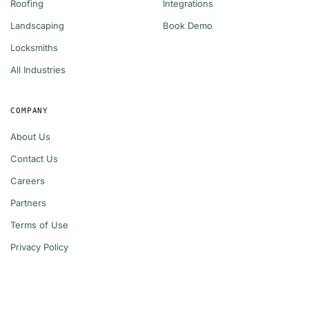
Roofing
Integrations
Landscaping
Book Demo
Locksmiths
All Industries
COMPANY
About Us
Contact Us
Careers
Partners
Terms of Use
Privacy Policy