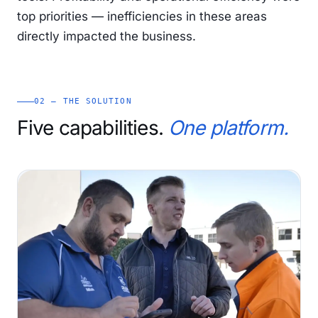
top priorities — inefficiencies in these areas
directly impacted the business.
02 — THE SOLUTION
Five capabilities.
One platform.