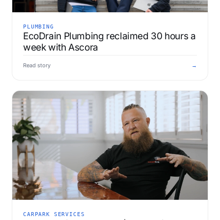
PLUMBING
EcoDrain Plumbing reclaimed 30 hours a
week with Ascora
Read story
→
CARPARK SERVICES