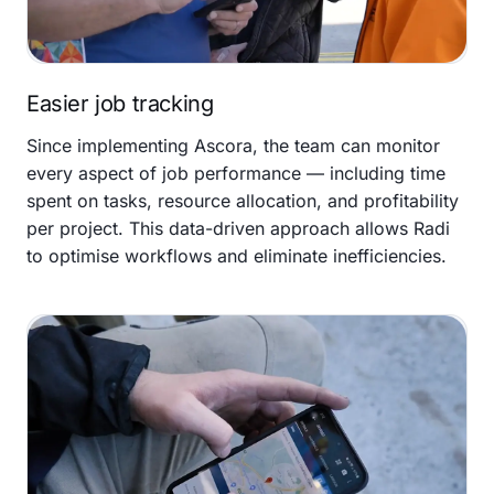
Easier job tracking
Since implementing Ascora, the team can monitor
every aspect of job performance — including time
spent on tasks, resource allocation, and profitability
per project. This data-driven approach allows Radi
to optimise workflows and eliminate inefficiencies.