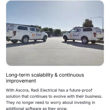
Long-term scalability & continuous
improvement
With Ascora, Radi Electrical has a future-proof
solution that continues to evolve with their business.
They no longer need to worry about investing in
additional software as they grow.