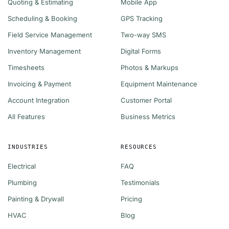
Quoting & Estimating
Mobile App
Scheduling & Booking
GPS Tracking
Field Service Management
Two-way SMS
Inventory Management
Digital Forms
Timesheets
Photos & Markups
Invoicing & Payment
Equipment Maintenance
Account Integration
Customer Portal
All Features
Business Metrics
INDUSTRIES
RESOURCES
Electrical
FAQ
Plumbing
Testimonials
Painting & Drywall
Pricing
HVAC
Blog