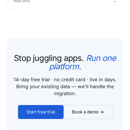
Read story
→
Stop juggling apps.
Run one
platform.
14-day free trial · no credit card · live in days.
Bring your existing data — we'll handle the
migration.
Start free trial
Book a demo →