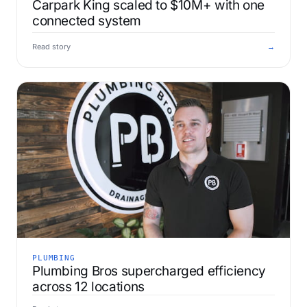
Carpark King scaled to $10M+ with one
connected system
Read story
→
PLUMBING
Plumbing Bros supercharged efficiency
across 12 locations