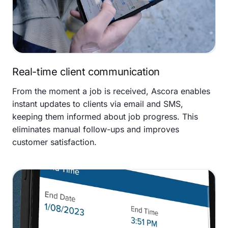
Real-time client communication
From the moment a job is received, Ascora enables
instant updates to clients via email and SMS,
keeping them informed about job progress. This
eliminates manual follow-ups and improves
customer satisfaction.