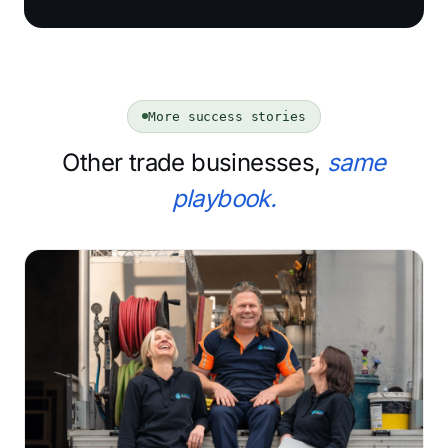
More success stories
Other trade businesses,
same
playbook.