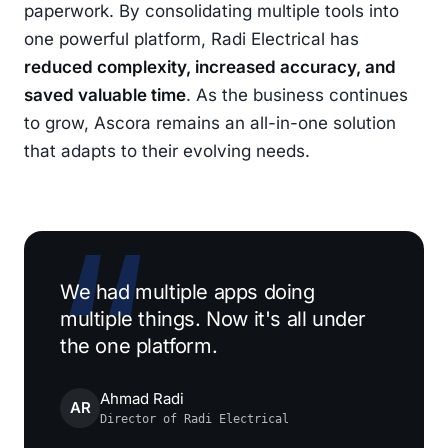
paperwork. By consolidating multiple tools into
one powerful platform, Radi Electrical has
reduced complexity, increased accuracy, and
saved valuable time
. As the business continues
to grow, Ascora remains an all-in-one solution
that adapts to their evolving needs.
We had multiple apps doing
multiple things. Now it's all under
the one platform.
Ahmad Radi
AR
Director of Radi Electrical