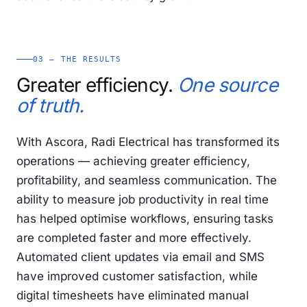
03 — THE RESULTS
Greater efficiency.
One source
of truth.
With Ascora, Radi Electrical has transformed its
operations — achieving greater efficiency,
profitability, and seamless communication. The
ability to measure job productivity in real time
has helped optimise workflows, ensuring tasks
are completed faster and more effectively.
Automated client updates via email and SMS
have improved customer satisfaction, while
digital timesheets have eliminated manual