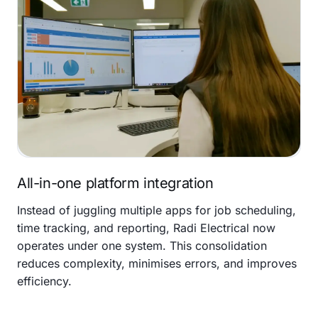
All-in-one platform integration
Instead of juggling multiple apps for job scheduling,
time tracking, and reporting, Radi Electrical now
operates under one system. This consolidation
reduces complexity, minimises errors, and improves
efficiency.