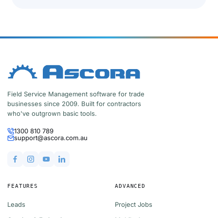
Field Service Management software for trade
businesses since 2009. Built for contractors
who've outgrown basic tools.
1300 810 789
support@ascora.com.au
FEATURES
ADVANCED
Leads
Project Jobs