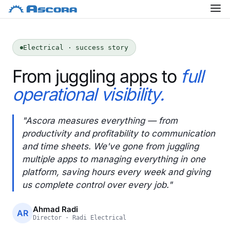
Electrical · success story
From juggling apps to
full
operational visibility.
"Ascora measures everything — from
productivity and profitability to communication
and time sheets. We've gone from juggling
multiple apps to managing everything in one
platform, saving hours every week and giving
us complete control over every job."
Ahmad Radi
AR
Director · Radi Electrical